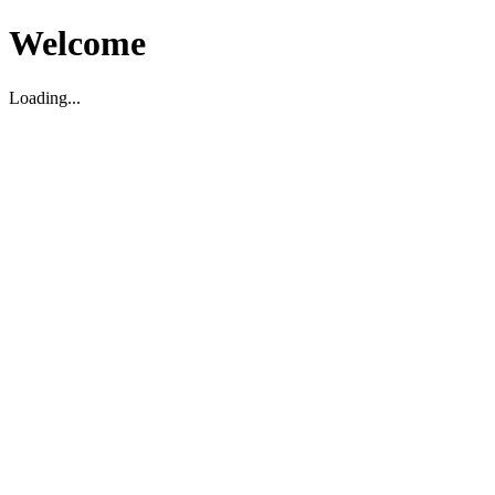
Welcome
Loading...