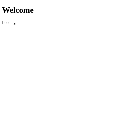
Welcome
Loading...