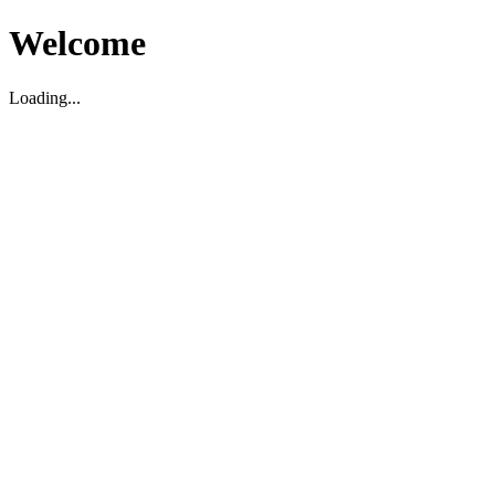
Welcome
Loading...