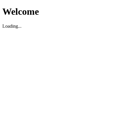
Welcome
Loading...