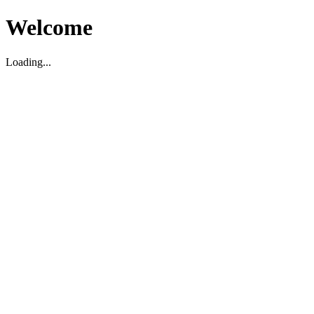
Welcome
Loading...