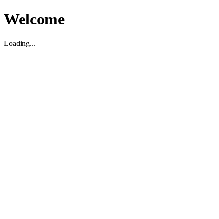
Welcome
Loading...