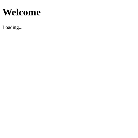
Welcome
Loading...