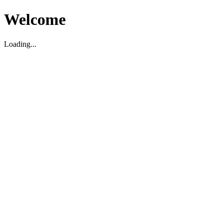
Welcome
Loading...