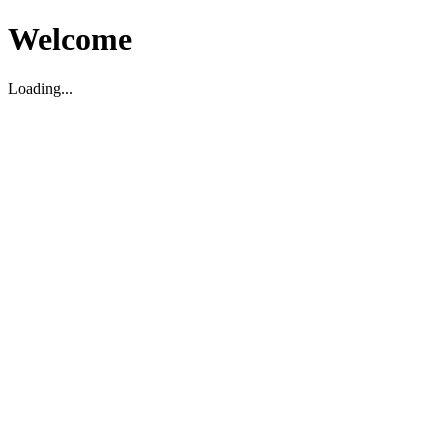
Welcome
Loading...