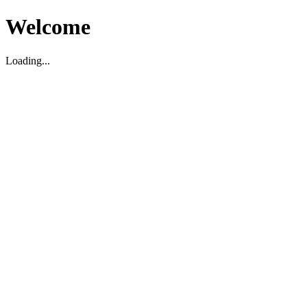
Welcome
Loading...