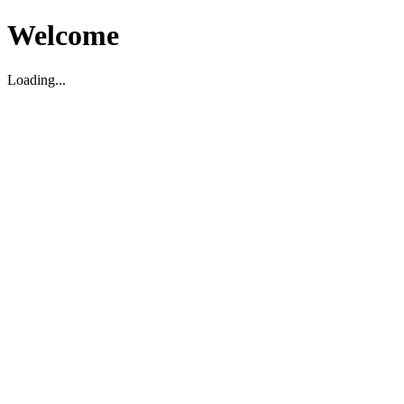
Welcome
Loading...