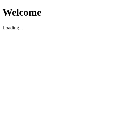
Welcome
Loading...