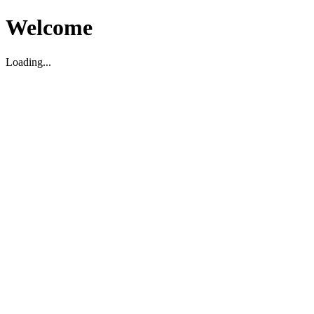
Welcome
Loading...