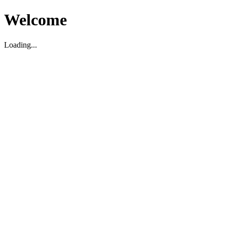
Welcome
Loading...