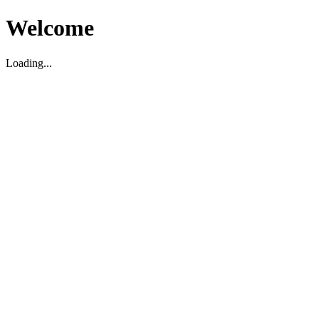
Welcome
Loading...