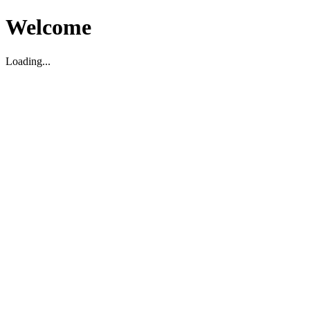
Welcome
Loading...